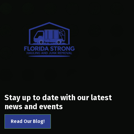
Stay up to date with our latest
news and events
Read Our Blog!