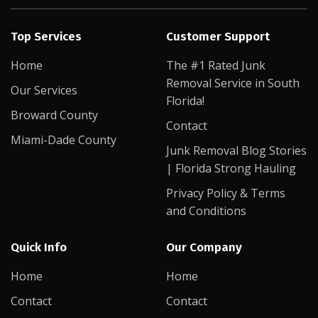
Top Services
Customer Support
Home
The #1 Rated Junk
Removal Service in South
Our Services
Florida!
Broward County
Contact
Miami-Dade County
Junk Removal Blog Stories
| Florida Strong Hauling
Privacy Policy & Terms
and Conditions
Quick Info
Our Company
Home
Home
Contact
Contact